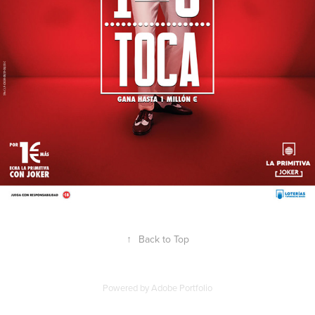
↑
Back to Top
Powered by
Adobe Portfolio