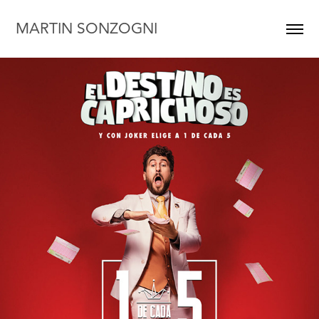
MARTIN SONZOGNI