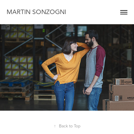
MARTIN SONZOGNI
↑
Back to Top