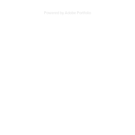
Powered by
Adobe Portfolio